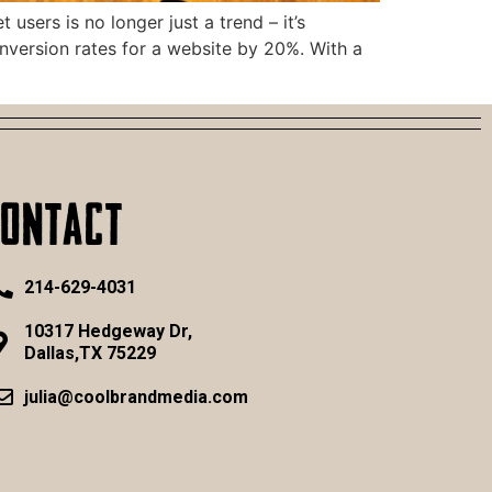
sers is no longer just a trend – it’s
nversion rates for a website by 20%. With a
CONTACT
214-629-4031
10317 Hedgeway Dr,
Dallas,TX 75229
julia@coolbrandmedia.com