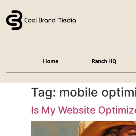
Home
Ranch HQ
Tag:
mobile optim
Is My Website Optimiz