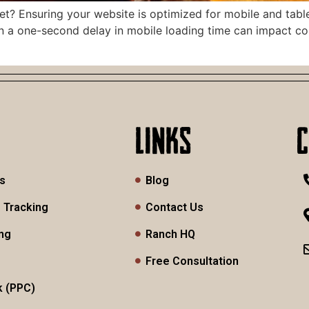
? Ensuring your website is optimized for mobile and tablet u
ven a one-second delay in mobile loading time can impact co
LINKS
es
Blog
 Tracking
Contact Us
ng
Ranch HQ
Free Consultation
k (PPC)