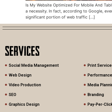
Is My Website Optimized For Mobile And Tablet
a necessity. In fact, according to Google, e
significant portion of web traffic […]
SERVICES
Social Media Management
Print Servic
Web Design
Performance
Video Production
Media Planni
SEO
Branding
Graphics Design
Pay-Per-Clic