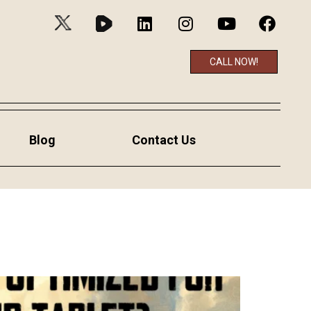
CALL NOW!
Blog
Contact Us