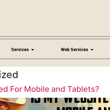
Services
Web Services
ized
ed For Mobile and Tablets?