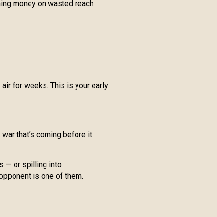
rning money on wasted reach.
ir for weeks. This is your early
war that’s coming before it
 — or spilling into
 opponent is one of them.