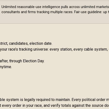
Unlimited reasonable-use intelligence pulls across unlimited market
consultants and firms tracking multiple races. Fair-use guideline: up
ict, candidates, election date.
our race’s tracking universe: every station, every cable system,
ter, through Election Day.
anytime.
le system is legally required to maintain. Every political order
 every order in your race, and verify totals against the source d