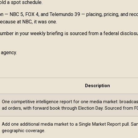
old a spot schedule.
 — NBC 5, FOX 4, and Telemundo 39 — placing, pricing, and recon
 because at NBC, it was one.
 number in your weekly briefing is sourced from a federal disclos
 agency.
Description
One competitive intelligence report for one media market: broadcast,
ad orders, with forward book through Election Day. Sourced from FCC
Add one additional media market to a Single Market Report pull. S
geographic coverage.