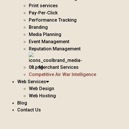
Print services
Pay-Per-Click
Performance Tracking
Branding
Media Planning
Event Management
Reputation Management
Merchant Services
Competitive Air War Intelligence
Web Services
Web Design
Web Hosting
Blog
Contact Us