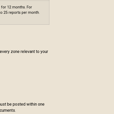
s for 12 months. For
 to 25 reports per month.
 every zone relevant to your
 must be posted within one
ocuments.