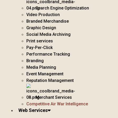
Search Engine Optimization
Video Production
Branded Merchandise
Graphic Design
Social Media Archiving
Print services
Pay-Per-Click
Performance Tracking
Branding
Media Planning
Event Management
Reputation Management
Merchant Services
Competitive Air War Intelligence
Web Services