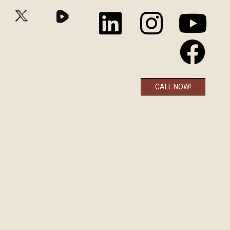
CALL NOW!