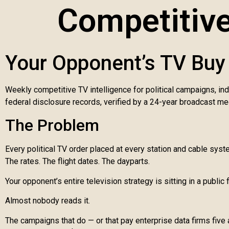
Competitive
Your Opponent’s TV Buy 
Weekly competitive TV intelligence for political campaigns, in
federal disclosure records, verified by a 24-year broadcast me
The Problem
Every political TV order placed at every station and cable sys
The rates. The flight dates. The dayparts.
Your opponent’s entire television strategy is sitting in a public f
Almost nobody reads it.
The campaigns that do — or that pay enterprise data firms five