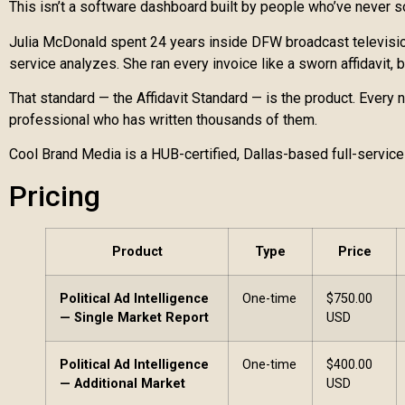
This isn’t a software dashboard built by people who’ve never s
Julia McDonald spent 24 years inside DFW broadcast television
service analyzes. She ran every invoice like a sworn affidavit,
That standard — the Affidavit Standard — is the product. Every
professional who has written thousands of them.
Cool Brand Media is a HUB-certified, Dallas-based full-service
Pricing
Product
Type
Price
Political Ad Intelligence
One-time
$750.00
— Single Market Report
USD
Political Ad Intelligence
One-time
$400.00
— Additional Market
USD