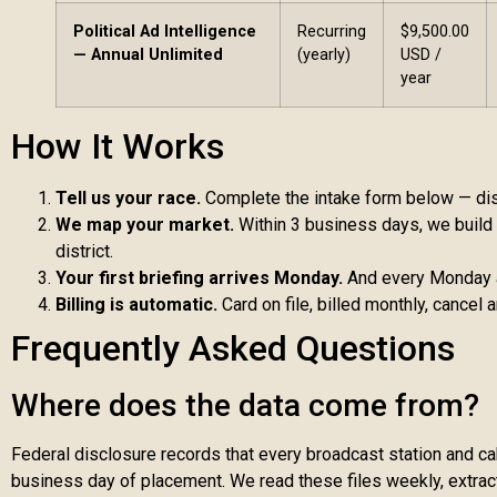
Political Ad Intelligence
Recurring
$9,500.00
— Annual Unlimited
(yearly)
USD /
year
How It Works
Tell us your race.
Complete the intake form below — distr
We map your market.
Within 3 business days, we build y
district.
Your first briefing arrives Monday.
And every Monday af
Billing is automatic.
Card on file, billed monthly, cancel 
Frequently Asked Questions
Where does the data come from?
Federal disclosure records that every broadcast station and cab
business day of placement. We read these files weekly, extract