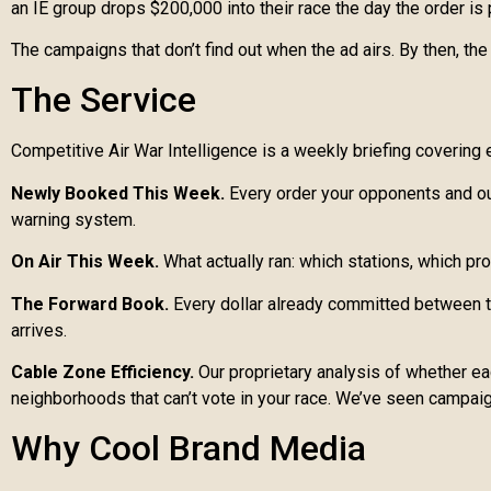
an IE group drops $200,000 into their race the day the order i
The campaigns that don’t find out when the ad airs. By then, t
The Service
Competitive Air War Intelligence is a weekly briefing covering e
Newly Booked This Week.
Every order your opponents and out
warning system.
On Air This Week.
What actually ran: which stations, which pr
The Forward Book.
Every dollar already committed between to
arrives.
Cable Zone Efficiency.
Our proprietary analysis of whether each
neighborhoods that can’t vote in your race. We’ve seen campaig
Why Cool Brand Media