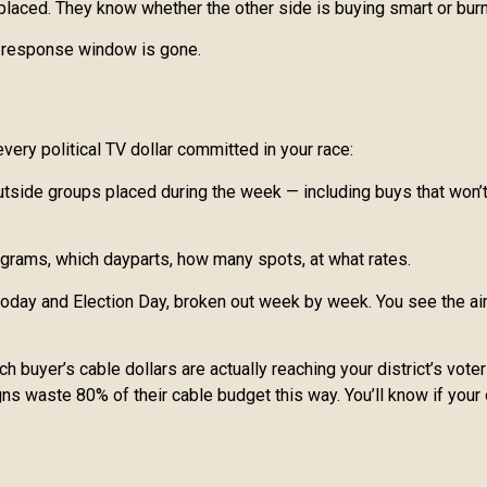
s placed. They know whether the other side is buying smart or bu
he response window is gone.
very political TV dollar committed in your race:
side groups placed during the week — including buys that won’t a
ograms, which dayparts, how many spots, at what rates.
day and Election Day, broken out week by week. You see the air 
 buyer’s cable dollars are actually reaching your district’s voters
ns waste 80% of their cable budget this way. You’ll know if your