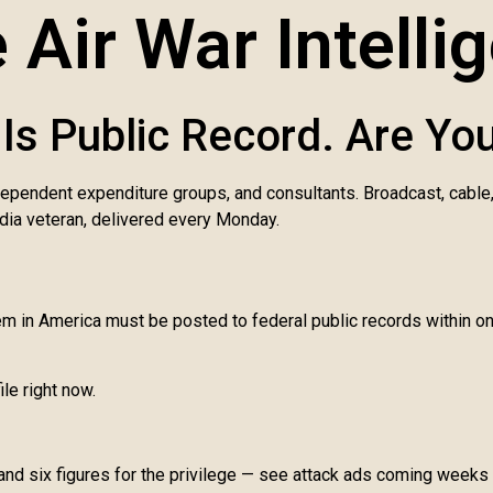
 Air War Intelli
Is Public Record. Are You
dependent expenditure groups, and consultants. Broadcast, cable
dia veteran, delivered every Monday.
tem in America must be posted to federal public records within 
ile right now.
 and six figures for the privilege — see attack ads coming weeks