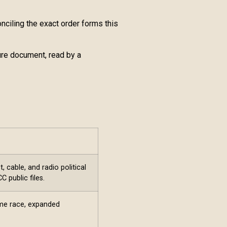
ciling the exact order forms this
ure document, read by a
 cable, and radio political
 public files.
ame race, expanded