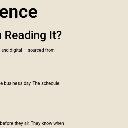
gence
 Reading It?
, and digital — sourced from
one business day. The schedule.
 before they air. They know when