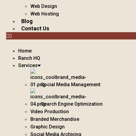
Web Design
Web Hosting
Blog
Contact Us
Home
Ranch HQ
Services
Social Media Management
Search Engine Optimization
Video Production
Branded Merchandise
Graphic Design
Social Media Archiving