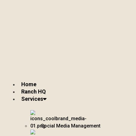
Home
Ranch HQ
Services
Social Media Management