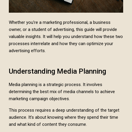
Whether you’re a marketing professional, a business
owner, or a student of advertising, this guide will provide
valuable insights. It will help you understand how these two
processes interrelate and how they can optimize your
advertising efforts.
Understanding Media Planning
Media planning is a strategic process. It involves
determining the best mix of media channels to achieve
marketing campaign objectives.
This process requires a deep understanding of the target
audience. It’s about knowing where they spend their time
and what kind of content they consume.