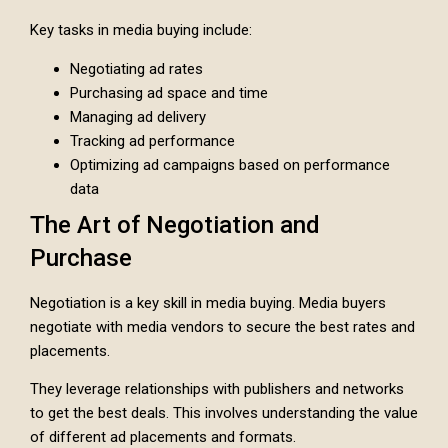
Key tasks in media buying include:
Negotiating ad rates
Purchasing ad space and time
Managing ad delivery
Tracking ad performance
Optimizing ad campaigns based on performance
data
The Art of Negotiation and
Purchase
Negotiation is a key skill in media buying. Media buyers
negotiate with media vendors to secure the best rates and
placements.
They leverage relationships with publishers and networks
to get the best deals. This involves understanding the value
of different ad placements and formats.