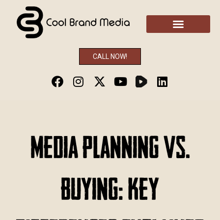
CALL NOW!
Media Planning vs.
Buying: Key