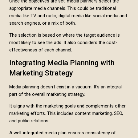
Once the objectives are set, media planners select the
appropriate media channels. This could be traditional
media like TV and radio, digital media like social media and
search engines, or a mix of both.
The selection is based on where the target audience is
most likely to see the ads. It also considers the cost-
effectiveness of each channel.
Integrating Media Planning with
Marketing Strategy
Media planning doesn’t exist in a vacuum. It’s an integral
part of the overall marketing strategy.
It aligns with the marketing goals and complements other
marketing efforts. This includes content marketing, SEO,
and public relations.
A well-integrated media plan ensures consistency of