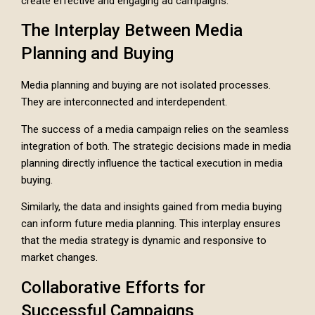
create effective and engaging ad campaigns.
The Interplay Between Media
Planning and Buying
Media planning and buying are not isolated processes.
They are interconnected and interdependent.
The success of a media campaign relies on the seamless
integration of both. The strategic decisions made in media
planning directly influence the tactical execution in media
buying.
Similarly, the data and insights gained from media buying
can inform future media planning. This interplay ensures
that the media strategy is dynamic and responsive to
market changes.
Collaborative Efforts for
Successful Campaigns