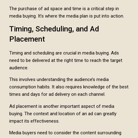
The purchase of ad space and time is a critical step in
media buying. It’s where the media plan is put into action.
Timing, Scheduling, and Ad
Placement
Timing and scheduling are crucial in media buying. Ads
need to be delivered at the right time to reach the target
audience.
This involves understanding the audience’s media
consumption habits. It also requires knowledge of the best
times and days for ad delivery on each channel.
Ad placement is another important aspect of media
buying. The context and location of an ad can greatly
impact its effectiveness.
Media buyers need to consider the content surrounding