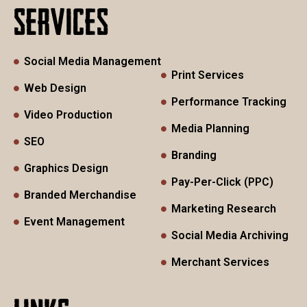
SERVICES
Social Media Management
Print Services
Web Design
Performance Tracking
Video Production
Media Planning
SEO
Branding
Graphics Design
Pay-Per-Click (PPC)
Branded Merchandise
Marketing Research
Event Management
Social Media Archiving
Merchant Services