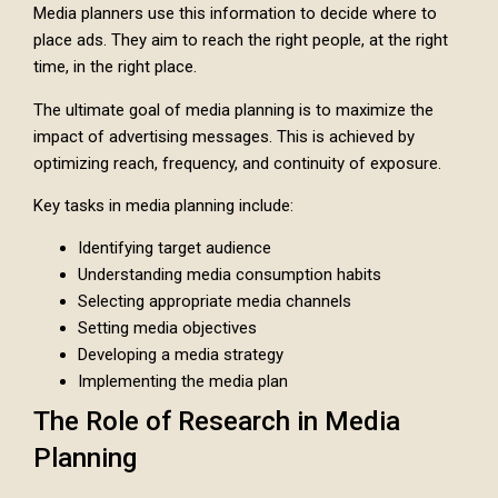
Media planners use this information to decide where to
place ads. They aim to reach the right people, at the right
time, in the right place.
The ultimate goal of media planning is to maximize the
impact of advertising messages. This is achieved by
optimizing reach, frequency, and continuity of exposure.
Key tasks in media planning include:
Identifying target audience
Understanding media consumption habits
Selecting appropriate media channels
Setting media objectives
Developing a media strategy
Implementing the media plan
The Role of Research in Media
Planning