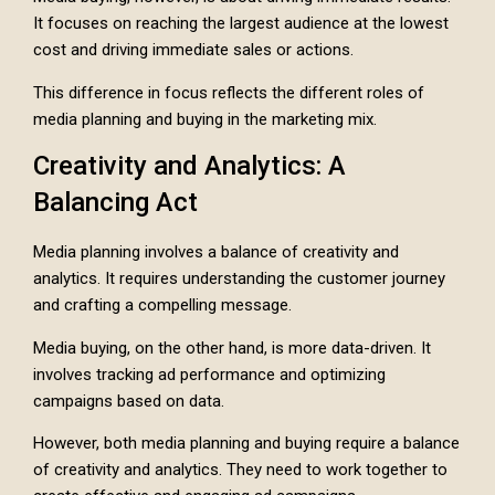
It focuses on reaching the largest audience at the lowest
cost and driving immediate sales or actions.
This difference in focus reflects the different roles of
media planning and buying in the marketing mix.
Creativity and Analytics: A
Balancing Act
Media planning involves a balance of creativity and
analytics. It requires understanding the customer journey
and crafting a compelling message.
Media buying, on the other hand, is more data-driven. It
involves tracking ad performance and optimizing
campaigns based on data.
However, both media planning and buying require a balance
of creativity and analytics. They need to work together to