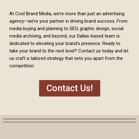
At Cool Brand Media, we’re more than just an advertising
agency—we’re your partner in driving brand success. From
media buying and planning to SEO, graphic design, social
media archiving, and beyond, our Dallas-based team is
dedicated to elevating your brand’s presence. Ready to
take your brand to the next level? Contact us today and let
us craft a tailored strategy that sets you apart from the
competition.
Contact Us!