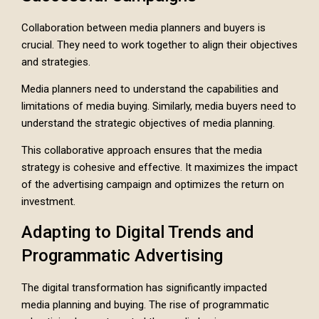
Collaboration between media planners and buyers is
crucial. They need to work together to align their objectives
and strategies.
Media planners need to understand the capabilities and
limitations of media buying. Similarly, media buyers need to
understand the strategic objectives of media planning.
This collaborative approach ensures that the media
strategy is cohesive and effective. It maximizes the impact
of the advertising campaign and optimizes the return on
investment.
Adapting to Digital Trends and
Programmatic Advertising
The digital transformation has significantly impacted
media planning and buying. The rise of programmatic