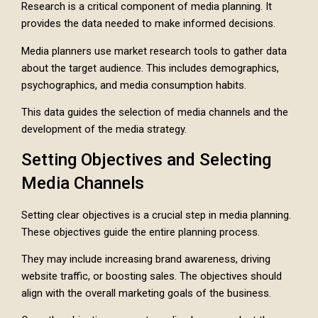
Research is a critical component of media planning. It
provides the data needed to make informed decisions.
Media planners use market research tools to gather data
about the target audience. This includes demographics,
psychographics, and media consumption habits.
This data guides the selection of media channels and the
development of the media strategy.
Setting Objectives and Selecting
Media Channels
Setting clear objectives is a crucial step in media planning.
These objectives guide the entire planning process.
They may include increasing brand awareness, driving
website traffic, or boosting sales. The objectives should
align with the overall marketing goals of the business.