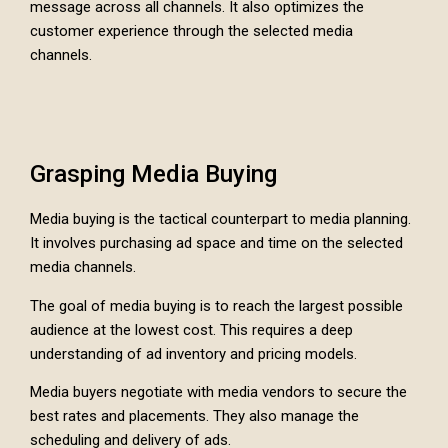
message across all channels. It also optimizes the
customer experience through the selected media
channels.
Grasping Media Buying
Media buying is the tactical counterpart to media planning.
It involves purchasing ad space and time on the selected
media channels.
The goal of media buying is to reach the largest possible
audience at the lowest cost. This requires a deep
understanding of ad inventory and pricing models.
Media buyers negotiate with media vendors to secure the
best rates and placements. They also manage the
scheduling and delivery of ads.