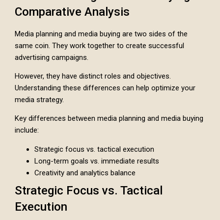
Comparative Analysis
Media planning and media buying are two sides of the
same coin. They work together to create successful
advertising campaigns.
However, they have distinct roles and objectives.
Understanding these differences can help optimize your
media strategy.
Key differences between media planning and media buying
include:
Strategic focus vs. tactical execution
Long-term goals vs. immediate results
Creativity and analytics balance
Strategic Focus vs. Tactical
Execution