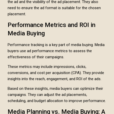
the ad and the visibility of the ad placement. They also
need to ensure the ad format is suitable for the chosen
placement.
Performance Metrics and ROI in
Media Buying
Performance tracking is a key part of media buying. Media
buyers use ad performance metrics to assess the
effectiveness of their campaigns.
These metrics may include impressions, clicks,
conversions, and cost per acquisition (CPA). They provide
insights into the reach, engagement, and ROI of the ads.
Based on these insights, media buyers can optimize their
campaigns. They can adjust the ad placements,
scheduling, and budget allocation to improve performance.
Media Planning vs. Media Buying: A