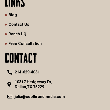
LINKS
Blog
Contact Us
Ranch HQ
Free Consultation
CONTACT
214-629-4031
10317 Hedgeway Dr,
Dallas,TX 75229
julia@coolbrandmedia.com