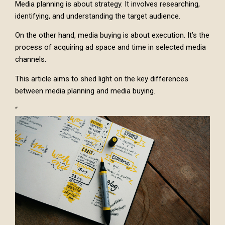
Media planning is about strategy. It involves researching,
identifying, and understanding the target audience.
On the other hand, media buying is about execution. It’s the
process of acquiring ad space and time in selected media
channels.
This article aims to shed light on the key differences
between media planning and media buying.
“