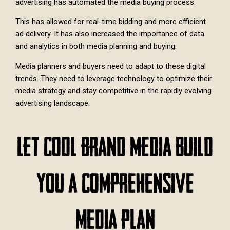
advertising has automated the media buying process.
This has allowed for real-time bidding and more efficient
ad delivery. It has also increased the importance of data
and analytics in both media planning and buying.
Media planners and buyers need to adapt to these digital
trends. They need to leverage technology to optimize their
media strategy and stay competitive in the rapidly evolving
advertising landscape.
Let Cool Brand Media Build
You A Comprehensive
Media Plan