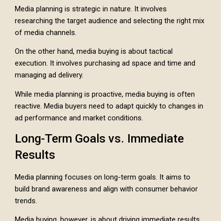
Media planning is strategic in nature. It involves
researching the target audience and selecting the right mix
of media channels.
On the other hand, media buying is about tactical
execution. It involves purchasing ad space and time and
managing ad delivery.
While media planning is proactive, media buying is often
reactive. Media buyers need to adapt quickly to changes in
ad performance and market conditions.
Long-Term Goals vs. Immediate
Results
Media planning focuses on long-term goals. It aims to
build brand awareness and align with consumer behavior
trends.
Media buying, however, is about driving immediate results.