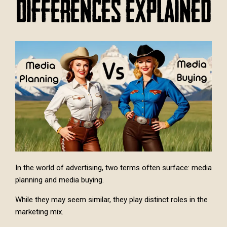
Differences Explained
In the world of advertising, two terms often surface: media
planning and media buying.
While they may seem similar, they play distinct roles in the
marketing mix.